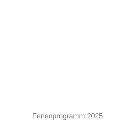
Ferienprogramm 2025