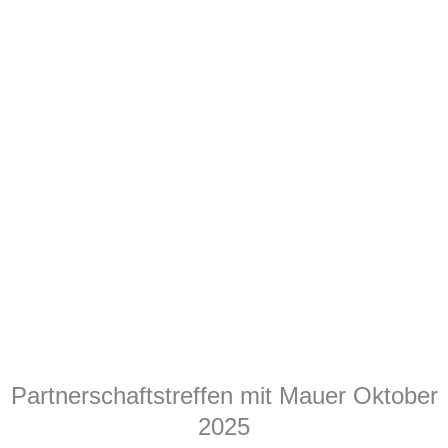
Partnerschaftstreffen mit Mauer Oktober
2025