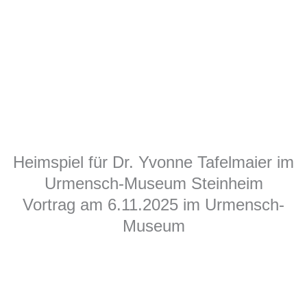
Heimspiel für Dr. Yvonne Tafelmaier im
Urmensch-Museum Steinheim
Vortrag am 6.11.2025 im Urmensch-
Museum