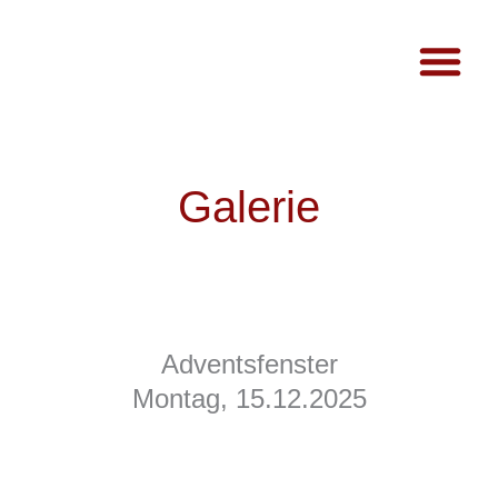
Galerie
Adventsfenster
Montag, 15.12.2025