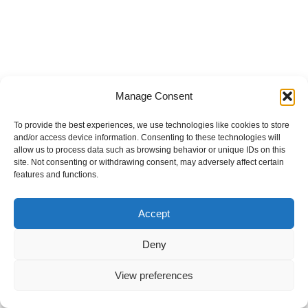
Manage Consent
To provide the best experiences, we use technologies like cookies to store
and/or access device information. Consenting to these technologies will
allow us to process data such as browsing behavior or unique IDs on this
site. Not consenting or withdrawing consent, may adversely affect certain
features and functions.
Accept
Deny
View preferences